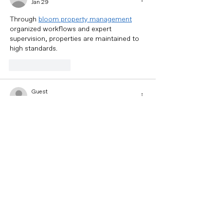
Jan 29
Through 
bloom property management
organized workflows and expert 
supervision, properties are maintained to 
high standards.
Like
Reply
Guest
Jan 29
Warranties and ongoing support provide 
additional reassurance, allowing 
homeowners to feel confident in the 
durability of their roof. Ultimately, 
how 
much is 3000 square feet of vinyl siding
expert attention ensures a secure, 
functional, and visually appealing roofing 
system.
Like
Reply