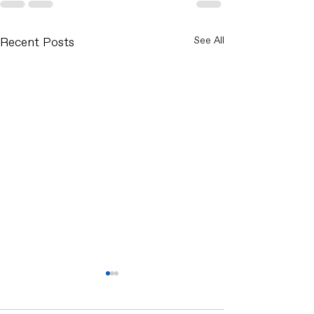
Recent Posts
See All
What Smart Waste
Management Really