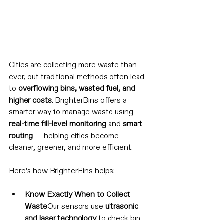
Cities are collecting more waste than 
ever, but traditional methods often lead 
to 
overflowing bins, wasted fuel, and 
higher costs
. BrighterBins offers a 
smarter way to manage waste using 
real-time fill-level monitoring
 and 
smart 
routing
 — helping cities become 
cleaner, greener, and more efficient.
Here’s how BrighterBins helps:
Know Exactly When to Collect 
Waste
Our sensors use 
ultrasonic 
and laser technology
 to check bin 