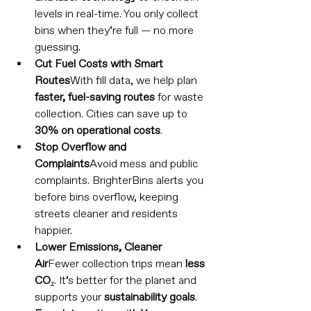
levels in real-time. You only collect 
bins when they’re full — no more 
guessing.
Cut Fuel Costs with Smart 
Routes
With fill data, we help plan 
faster, fuel-saving routes
 for waste 
collection. Cities can save up to 
30% on operational costs
.
Stop Overflow and 
Complaints
Avoid mess and public 
complaints. BrighterBins alerts you 
before bins overflow, keeping 
streets cleaner and residents 
happier.
Lower Emissions, Cleaner 
Air
Fewer collection trips mean 
less 
CO₂
. It’s better for the planet and 
supports your 
sustainability goals
.