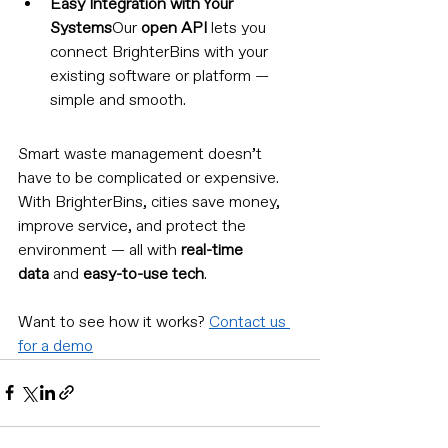
Easy Integration with Your 
Systems
Our 
open API
 lets you 
connect BrighterBins with your 
existing software or platform — 
simple and smooth.
Smart waste management doesn’t 
have to be complicated or expensive. 
With BrighterBins, cities save money, 
improve service, and protect the 
environment — all with 
real-time 
data
 and 
easy-to-use tech
.
Want to see how it works? 
Contact us 
for a demo