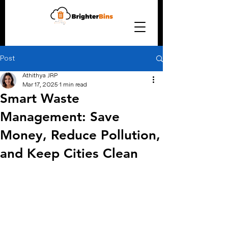
Post
Athithya JRP
Mar 17, 2025
1 min read
Smart Waste
Management: Save
Money, Reduce Pollution,
and Keep Cities Clean