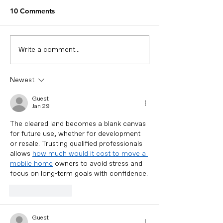
Means for Cities in 2026
“Smart waste management”
10 Comments
is a term widely used by cities
today. But in many cases, it
simply means digitizing
Write a comment...
Managing Oil W
existing processes—without
Bins: Why Real
changing how decisions are
Monitoring Mat
Newest
made. In 2026, smart waste
managemen
Guest
Jan 29
The cleared land becomes a blank canvas 
for future use, whether for development 
or resale. Trusting qualified professionals 
allows 
how much would it cost to move a 
mobile home
 owners to avoid stress and 
focus on long-term goals with confidence.
Like
Reply
Guest